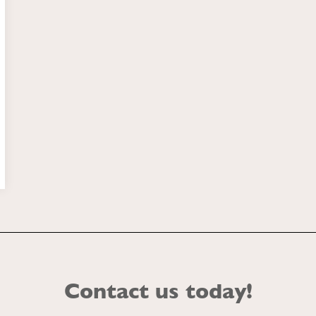
Contact us today!