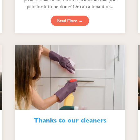
paid for it to be done? Or can a tenant or...
Read More →
Thanks to our cleaners