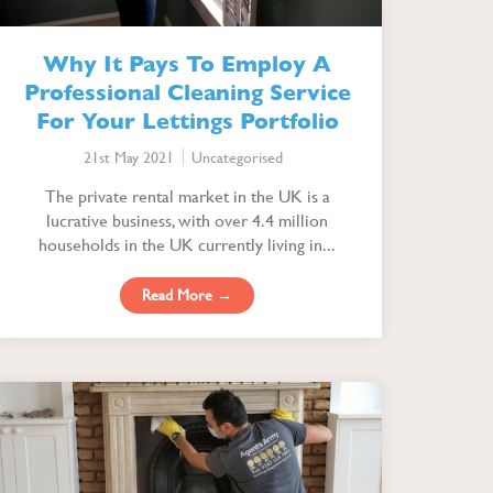
Why It Pays To Employ A
Professional Cleaning Service
For Your Lettings Portfolio
21st May 2021
Uncategorised
The private rental market in the UK is a
lucrative business, with over 4.4 million
households in the UK currently living in...
Read More →