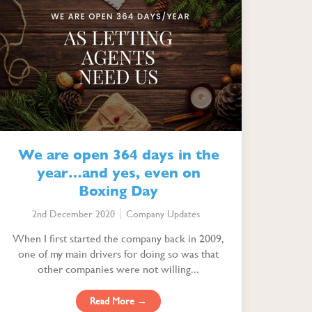
We are open 364 days in the
year…and yes, even on
Boxing Day
2nd December 2020
Company Updates
When I first started the company back in 2009,
one of my main drivers for doing so was that
other companies were not willing...
Read More →