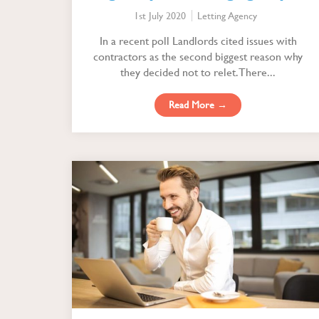
profitably
1st July 2020
Letting Agency
In a recent poll Landlords cited issues with
contractors as the second biggest reason why
they decided not to relet. There...
Read More →