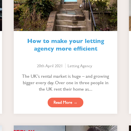
How to make your letting
agency more efficient
20th April 2021
Letting Agency
The UK’s rental market is huge – and growing
bigger every day. Over one in three people in
the UK rent their home as...
Read More →