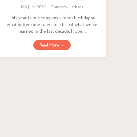
10th June 2020
Company Updates
This year is our company’s tenth birthday so
what better time to write a list of what we’ve
learned in the last decade. Hope...
Read More →