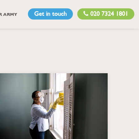
Get in touch
020 7324 1801
R ARMY