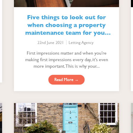
Five things to look out for
when choosing a property
maintenance team for your
lettings agency
22nd June 2021
Letting Agency
First impressions matter and when you’re
making first impressions every day, it’s even
more important. This is why your...
Read More →