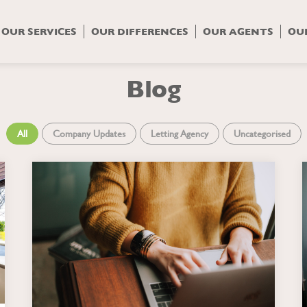
OUR SERVICES
OUR DIFFERENCES
OUR AGENTS
OU
Blog
All
Company Updates
Letting Agency
Uncategorised