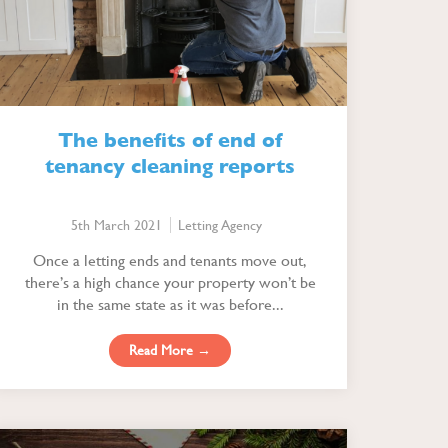
The benefits of end of
tenancy cleaning reports
5th March 2021
Letting Agency
Once a letting ends and tenants move out,
there’s a high chance your property won’t be
in the same state as it was before...
Read More →