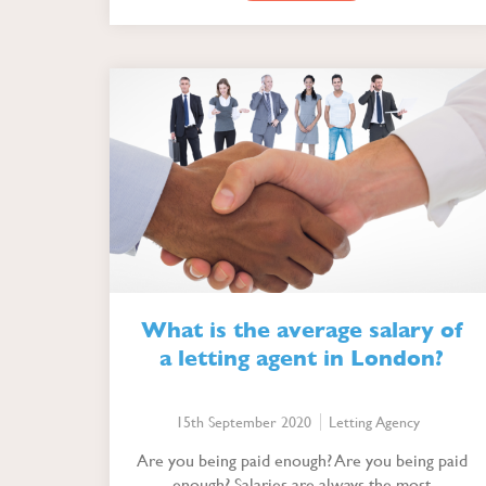
What is the average salary of
a letting agent in London?
15th September 2020
Letting Agency
Are you being paid enough? Are you being paid
enough? Salaries are always the most