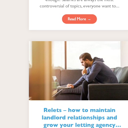
controversial of topics, everyone want to...
Read More →
Relets – how to maintain
landlord relationships and
grow your letting agency