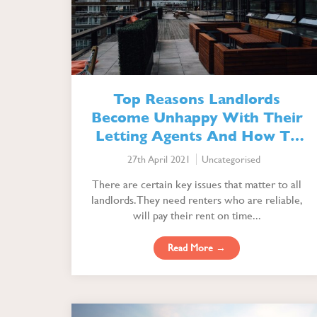
Top Reasons Landlords
Become Unhappy With Their
Letting Agents And How To
Avoid It
27th April 2021
Uncategorised
There are certain key issues that matter to all
landlords. They need renters who are reliable,
will pay their rent on time...
Read More →