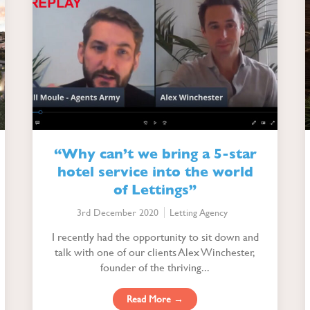
“Why can’t we bring a 5-star
hotel service into the world
of Lettings”
3rd December 2020
Letting Agency
I recently had the opportunity to sit down and
talk with one of our clients Alex Winchester,
founder of the thriving...
Read More →