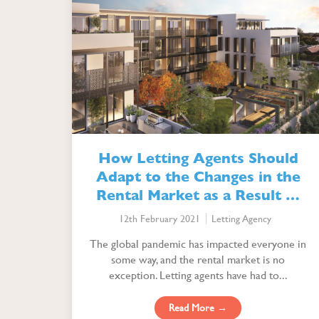
How Letting Agents Should
Adapt to the Changes in the
Rental Market as a Result of
the Pandemic
12th February 2021
Letting Agency
The global pandemic has impacted everyone in
some way, and the rental market is no
exception. Letting agents have had to...
Read More →