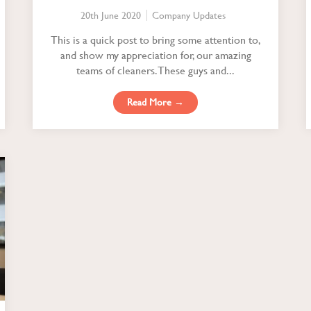
20th June 2020
Company Updates
This is a quick post to bring some attention to,
and show my appreciation for, our amazing
teams of cleaners. These guys and...
Read More →