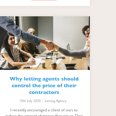
Why letting agents should
control the price of their
contractors
10th July 2020
Letting Agency
I recently encouraged a client of ours to
reduce the amount of money they pay us. They