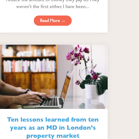
weren’t the first either, I have been...
Read More →
Ten lessons learned from ten
years as an MD in London’s
property market