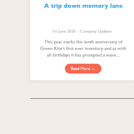
A trip down memory lane
1st June 2020
Company Updates
This year marks the tenth anniversary of
Green Kite’s first ever inventory and as with
all birthdays it has prompted a wave...
Read More →