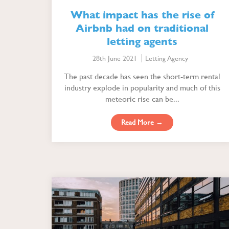
What impact has the rise of
Airbnb had on traditional
letting agents
28th June 2021
Letting Agency
The past decade has seen the short-term rental
industry explode in popularity and much of this
meteoric rise can be...
Read More →