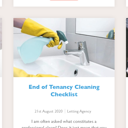
End of Tenancy Cleaning
Checklist
21st August 2020
Letting Agency
I am often asked what constitutes a
professional clean? Does it just mean that you