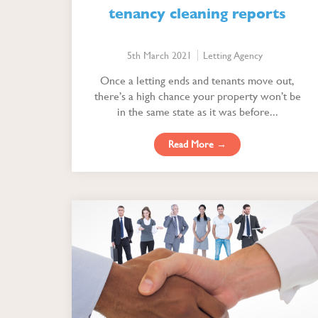
tenancy cleaning reports
5th March 2021
Letting Agency
Once a letting ends and tenants move out,
there’s a high chance your property won’t be
in the same state as it was before...
Read More →