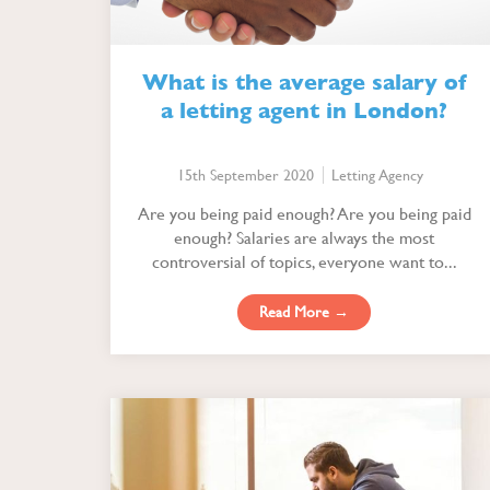
What is the average salary of
a letting agent in London?
15th September 2020
Letting Agency
Are you being paid enough? Are you being paid
enough? Salaries are always the most
controversial of topics, everyone want to...
Read More →