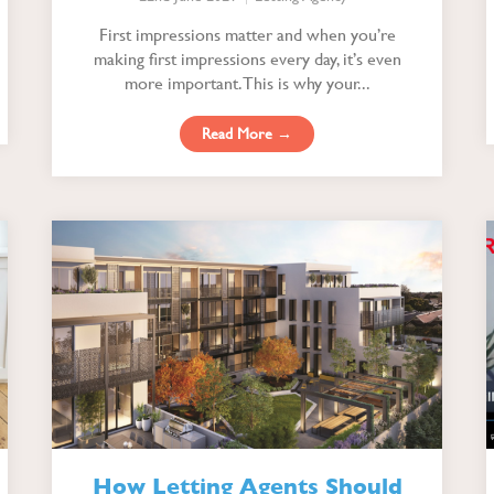
First impressions matter and when you’re
making first impressions every day, it’s even
more important. This is why your...
Read More →
How Letting Agents Should