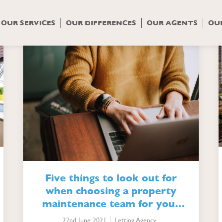
gory Archives: Letting A
OUR SERVICES
OUR DIFFERENCES
OUR AGENTS
OU
Five things to look out for
when choosing a property
maintenance team for your
lettings agency
22nd June 2021
Letting Agency