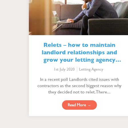
Relets – how to maintain
landlord relationships and
grow your letting agency
profitably
1st July 2020
Letting Agency
In a recent poll Landlords cited issues with
contractors as the second biggest reason why
they decided not to relet. There...
Read More →