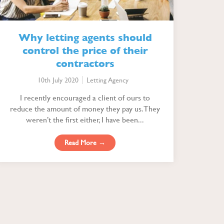
Why letting agents should
control the price of their
contractors
10th July 2020
Letting Agency
I recently encouraged a client of ours to
reduce the amount of money they pay us. They
weren’t the first either, I have been...
Read More →