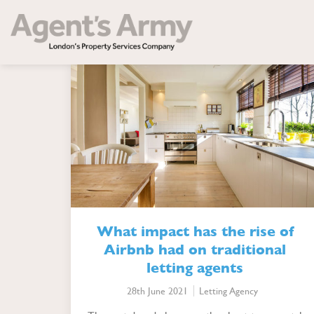
Cate
What impact has the rise of
Airbnb had on traditional
letting agents
28th June 2021
Letting Agency