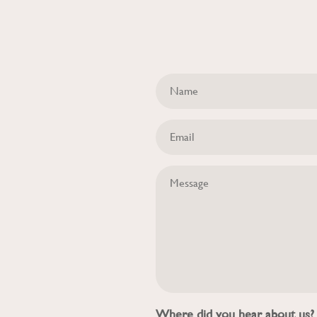
Where did you hear about us