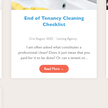
End of Tenancy Cleaning
Checklist
21st August 2020
Letting Agency
I am often asked what constitutes a
professional clean? Does it just mean that you
paid for it to be done? Or can a tenant or...
Read More →