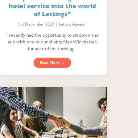
hotel service into the world
of Lettings”
3rd December 2020
Letting Agency
I recently had the opportunity to sit down and
talk with one of our clients Alex Winchester,
founder of the thriving...
Read More →