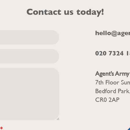
Contact us today!
hello@age
020 7324 
Agent’s Army
7th Floor Su
Bedford Park
CR0 2AP
?
*