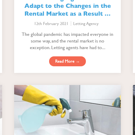
Adapt to the Changes in the
Rental Market as a Result of
the Pandemic
12th February 2021
Letting Agency
The global pandemic has impacted everyone in
some way, and the rental market is no
exception. Letting agents have had to...
Read More →