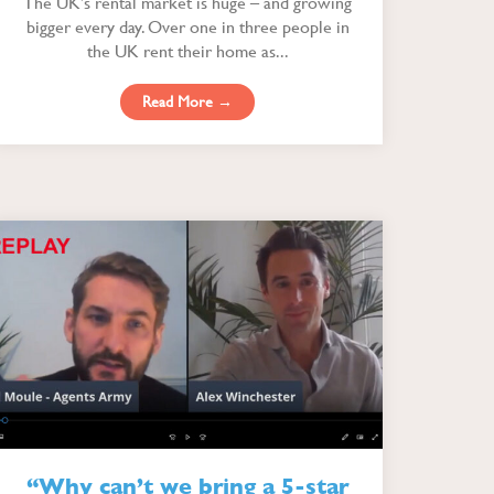
The UK’s rental market is huge – and growing
bigger every day. Over one in three people in
the UK rent their home as...
Read More →
“Why can’t we bring a 5-star