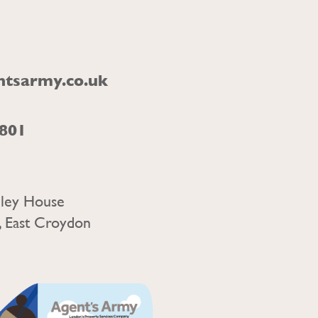
ntsarmy.co.uk
1801
nley House
, East Croydon