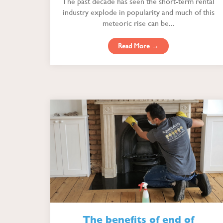
The past decade has seen the short-term rental
industry explode in popularity and much of this
meteoric rise can be...
Read More →
The benefits of end of