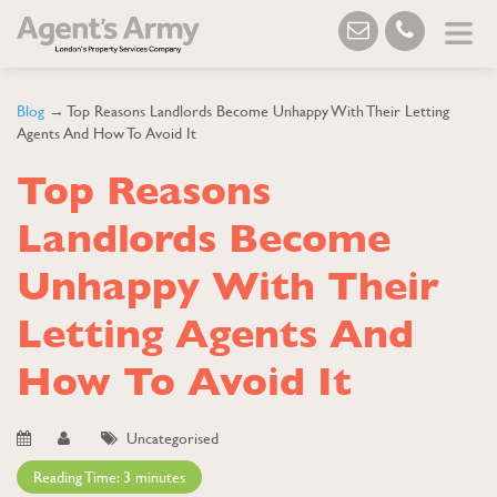
Blog
→ Top Reasons Landlords Become Unhappy With Their Letting
Agents And How To Avoid It
Top Reasons
Landlords Become
Unhappy With Their
Letting Agents And
How To Avoid It
Uncategorised
Reading Time:
3
minutes