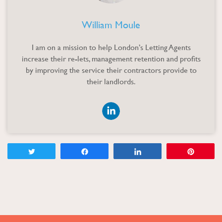
William Moule
I am on a mission to help London’s Letting Agents
increase their re-lets, management retention and profits
by improving the service their contractors provide to
their landlords
.
Tweet
Share
Share
Pin