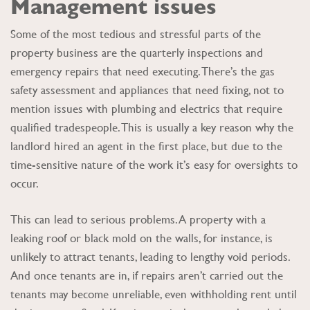
Management issues
Some of the most tedious and stressful parts of the
property business are the quarterly inspections and
emergency repairs that need executing. There’s the gas
safety assessment and appliances that need fixing, not to
mention issues with plumbing and electrics that require
qualified tradespeople. This is usually a key reason why the
landlord hired an agent in the first place, but due to the
time-sensitive nature of the work it’s easy for oversights to
occur.
This can lead to serious problems. A property with a
leaking roof or black mold on the walls, for instance, is
unlikely to attract tenants, leading to lengthy void periods.
And once tenants are in, if repairs aren’t carried out the
tenants may become unreliable, even withholding rent until