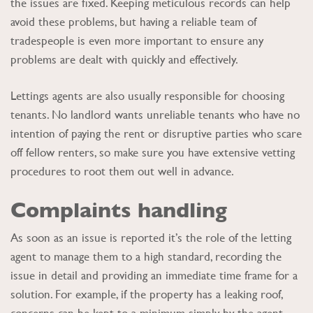
the issues are fixed. Keeping meticulous records can help
avoid these problems, but having a reliable team of
tradespeople is even more important to ensure any
problems are dealt with quickly and effectively.
Lettings agents are also usually responsible for choosing
tenants. No landlord wants unreliable tenants who have no
intention of paying the rent or disruptive parties who scare
off fellow renters, so make sure you have extensive vetting
procedures to root them out well in advance.
Complaints handling
As soon as an issue is reported it’s the role of the letting
agent to manage them to a high standard, recording the
issue in detail and providing an immediate time frame for a
solution. For example, if the property has a leaking roof,
concerns can be kept to a minimum simply by the agent