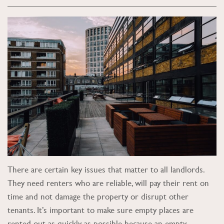
There are certain key issues that matter to all landlords.
They need renters who are reliable, will pay their rent on
time and not damage the property or disrupt other
tenants. It’s important to make sure empty places are
rented out as quickly as possible because an empty