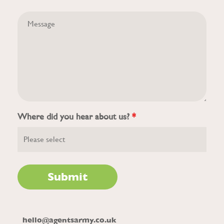
Where did you hear about us?
*
hello@agentsarmy.co.uk