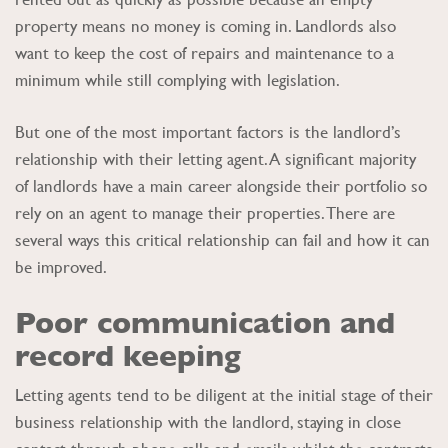
property means no money is coming in. Landlords also
want to keep the cost of repairs and maintenance to a
minimum while still complying with legislation.
But one of the most important factors is the landlord’s
relationship with their letting agent. A significant majority
of landlords have a main career alongside their portfolio so
rely on an agent to manage their properties. There are
several ways this critical relationship can fail and how it can
be improved.
Poor communication and
record keeping
Letting agents tend to be diligent at the initial stage of their
business relationship with the landlord, staying in close