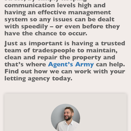
communication levels high and
having an effective management
system so any issues can be dealt
with speedily – or even before they
have the chance to occur.
Just as important is having a trusted
team of tradespeople to maintain,
clean and repair the property and
that’s where
Agent’s Army
can help.
Find out how we can work with your
letting agency today.