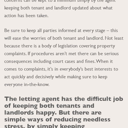
keeping both tenant and landlord updated about what
action has been taken.
Be sure to keep all parties informed at every stage – this
will ease the worries of both tenant and landlord. Not least
because there is a body of legislation covering property
complaints. If procedures aren’t met there can be serious
consequences including court cases and fines. When it
comes to complaints, it’s in everybody’s best interests to
act quickly and decisively while making sure to keep
everyone in-the-know.
The letting agent has the difficult job
of keeping both tenants and
landlords happy. But there are
simple ways of reducing needless
stress, by simply keeping