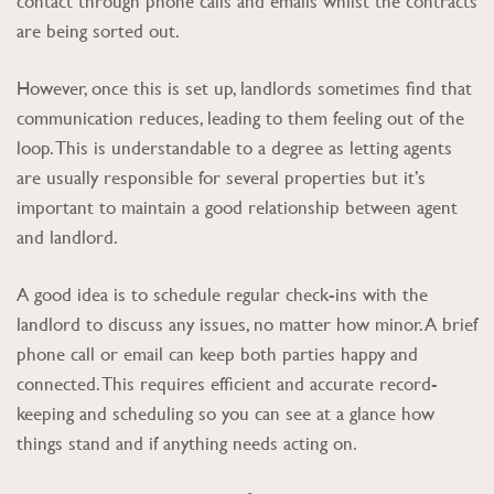
contact through phone calls and emails whilst the contracts
are being sorted out.
However, once this is set up, landlords sometimes find that
communication reduces, leading to them feeling out of the
loop. This is understandable to a degree as letting agents
are usually responsible for several properties but it’s
important to maintain a good relationship between agent
and landlord.
A good idea is to schedule regular check-ins with the
landlord to discuss any issues, no matter how minor. A brief
phone call or email can keep both parties happy and
connected. This requires efficient and accurate record-
keeping and scheduling so you can see at a glance how
things stand and if anything needs acting on.