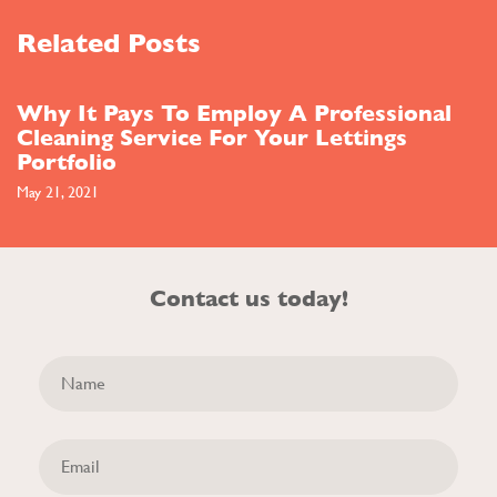
Related Posts
Why It Pays To Employ A Professional
Cleaning Service For Your Lettings
Portfolio
May 21, 2021
Contact us today!