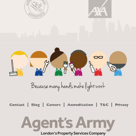
Because many hands make light work
Contact
Blog
Careers
Accreditation
T&C
Privacy