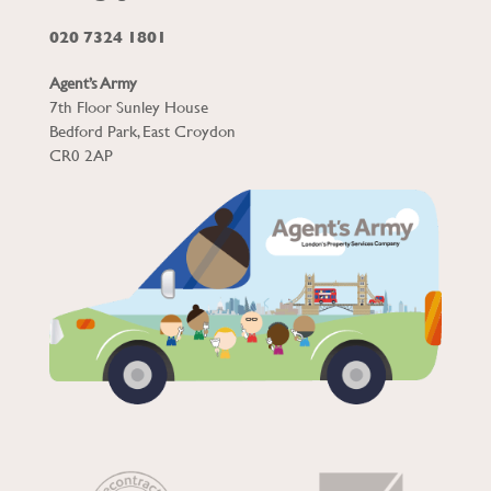
020 7324 1801
Agent’s Army
7th Floor Sunley House
Bedford Park, East Croydon
CR0 2AP