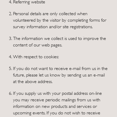
Referring website
Personal details are only collected when
volunteered by the visitor by completing forms for
survey information and/or site registrations.
The information we collect is used to improve the
content of our web pages.
With respect to cookies:
If you do not want to receive e-mail from us in the
future, please let us know by sending us an e-mail
at the above address.
If you supply us with your postal address on-line
you may receive periodic mailings from us with
information on new products and services or
upcoming events. If you do not wish to receive