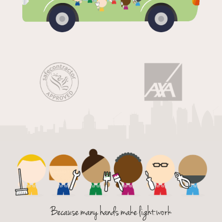
Because many hands make light work