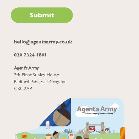
hello@agentsarmy.co.uk
020 7324 1801
Agent’s Army
7th Floor Sunley House
Bedford Park, East Croydon
CR0 2AP