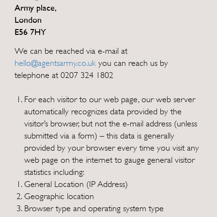
Army place,
London
E56 7HY
We can be reached via e-mail at
hello@agentsarmy.co.uk
you can reach us by
telephone at 0207 324 1802
For each visitor to our web page, our web server
automatically recognizes data provided by the
visitor’s browser, but not the e-mail address (unless
submitted via a form) – this data is generally
provided by your browser every time you visit any
web page on the internet to gauge general visitor
statistics including:
General Location (IP Address)
Geographic location
Browser type and operating system type