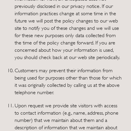
previously disclosed in our privacy notice. If our
information practices change at some time in the
future we will post the policy changes to our web
site to notify you of these changes and we will use
for these new purposes only data collected from
the time of the policy change forward. If you are
concerned about how your information is used,
you should check back at our web site periodically.
Customers may prevent their information from
being used for purposes other than those for which
it was originally collected by calling us at the above
telephone number.
Upon request we provide site visitors with access
to contact information (e.g., name, address, phone
number) that we maintain about them and a
description of information that we maintain about