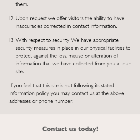
them.
Upon request we offer visitors the ability to have
inaccuracies corrected in contact information.
With respect to security: We have appropriate
security measures in place in our physical facilities to
protect against the loss, misuse or alteration of
information that we have collected from you at our
site.
If you feel that this site is not following its stated
information policy, you may contact us at the above
addresses or phone number.
Contact us today!