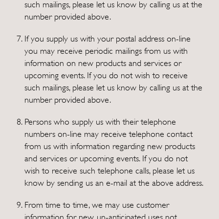
such mailings, please let us know by calling us at the
number provided above.
If you supply us with your postal address on-line
you may receive periodic mailings from us with
information on new products and services or
upcoming events. If you do not wish to receive
such mailings, please let us know by calling us at the
number provided above.
Persons who supply us with their telephone
numbers on-line may receive telephone contact
from us with information regarding new products
and services or upcoming events. If you do not
wish to receive such telephone calls, please let us
know by sending us an e-mail at the above address.
From time to time, we may use customer
information for new, un-anticipated uses not