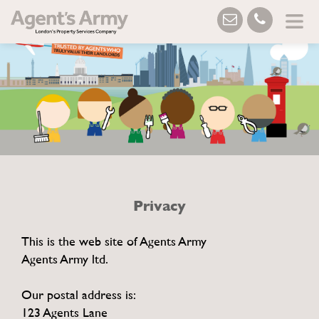
Privacy
This is the web site of Agents Army
Agents Army ltd.
Our postal address is:
123 Agents Lane