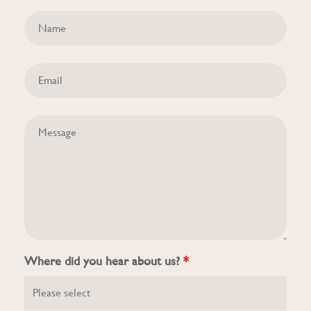
Where did you hear about us?
*