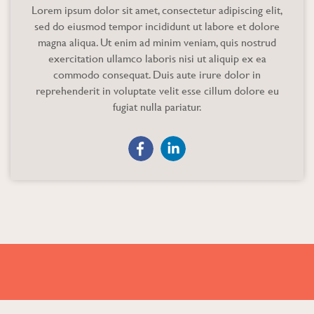
Lorem ipsum dolor sit amet, consectetur adipiscing elit,
sed do eiusmod tempor incididunt ut labore et dolore
magna aliqua. Ut enim ad minim veniam, quis nostrud
exercitation ullamco laboris nisi ut aliquip ex ea
commodo consequat. Duis aute irure dolor in
reprehenderit in voluptate velit esse cillum dolore eu
fugiat nulla pariatur.