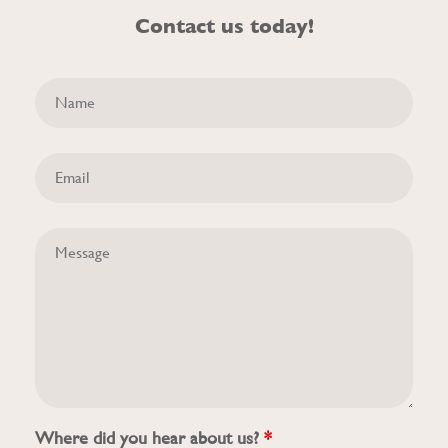
Contact us today!
Where did you hear about us?
*