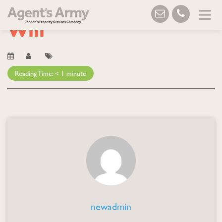
Blog
→ Will
Will
Reading Time:
< 1
minute
newadmin