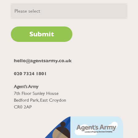
hello@agentsarmy.co.uk
020 7324 1801
Agent’s Army
7th Floor Sunley House
Bedford Park, East Croydon
CR0 2AP