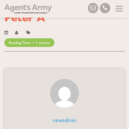
Blog
→ Peter A
Peter A
Reading Time:
< 1
minute
newadmin