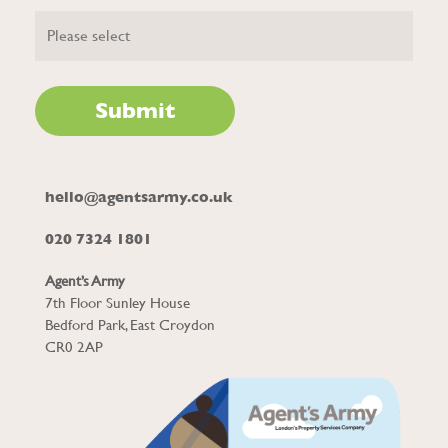
hello@agentsarmy.co.uk
020 7324 1801
Agent’s Army
7th Floor Sunley House
Bedford Park, East Croydon
CR0 2AP