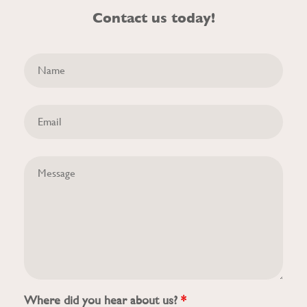
Contact us today!
Where did you hear about us?
*