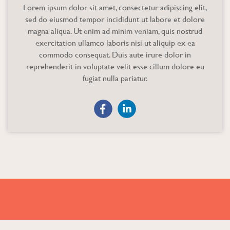
Lorem ipsum dolor sit amet, consectetur adipiscing elit,
sed do eiusmod tempor incididunt ut labore et dolore
magna aliqua. Ut enim ad minim veniam, quis nostrud
exercitation ullamco laboris nisi ut aliquip ex ea
commodo consequat. Duis aute irure dolor in
reprehenderit in voluptate velit esse cillum dolore eu
fugiat nulla pariatur.