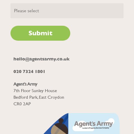
hello@agentsarmy.co.uk
020 7324 1801
Agent’s Army
7th Floor Sunley House
Bedford Park, East Croydon
CR0 2AP