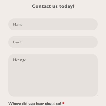
Contact us today!
Where did you hear about us?
*