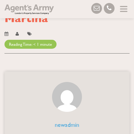
Blog
→ Martina
Martina
Reading Time:
< 1
minute
newadmin