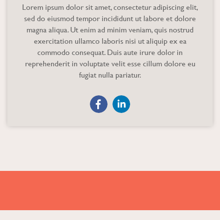
Lorem ipsum dolor sit amet, consectetur adipiscing elit,
sed do eiusmod tempor incididunt ut labore et dolore
magna aliqua. Ut enim ad minim veniam, quis nostrud
exercitation ullamco laboris nisi ut aliquip ex ea
commodo consequat. Duis aute irure dolor in
reprehenderit in voluptate velit esse cillum dolore eu
fugiat nulla pariatur.