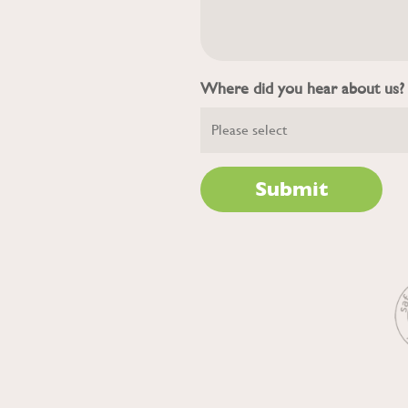
Where did you hear about us