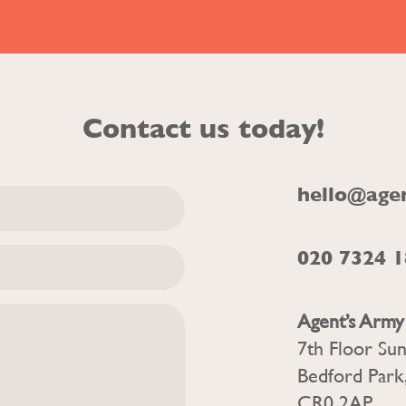
Contact us today!
hello@age
020 7324 
Agent’s Army
7th Floor Su
Bedford Park
CR0 2AP