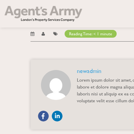
Blog
→ Marta
Marta
Reading Time:
< 1
minute
newadmin
Lorem ipsum dolor sit amet, c
labore et dolore magna aliqu
laboris nisi ut aliquip ex ea
voluptate velit esse cillum dol