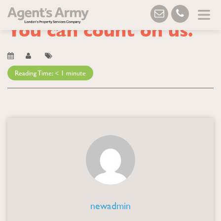
Blog
→ You can count on us.
You can count on us.
Reading Time:
< 1
minute
newadmin