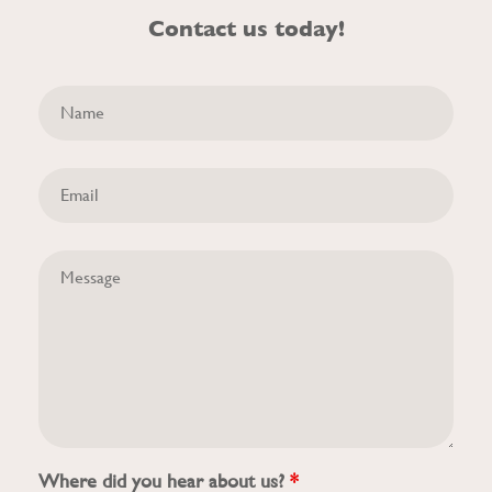
Contact us today!
Where did you hear about us?
*