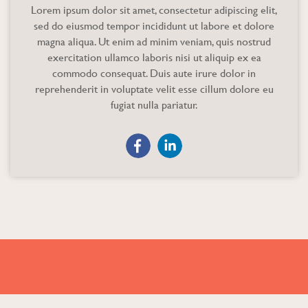
Lorem ipsum dolor sit amet, consectetur adipiscing elit,
sed do eiusmod tempor incididunt ut labore et dolore
magna aliqua. Ut enim ad minim veniam, quis nostrud
exercitation ullamco laboris nisi ut aliquip ex ea
commodo consequat. Duis aute irure dolor in
reprehenderit in voluptate velit esse cillum dolore eu
fugiat nulla pariatur.