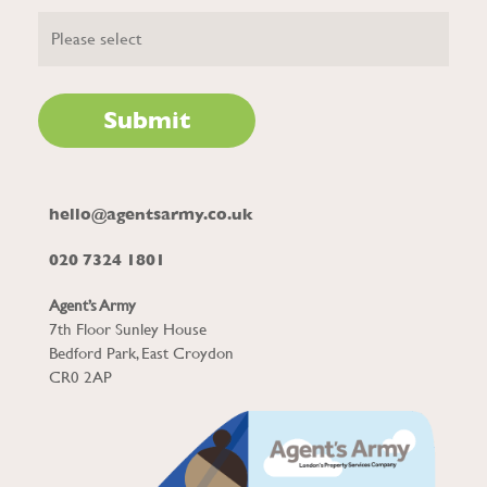
hello@agentsarmy.co.uk
020 7324 1801
Agent’s Army
7th Floor Sunley House
Bedford Park, East Croydon
CR0 2AP