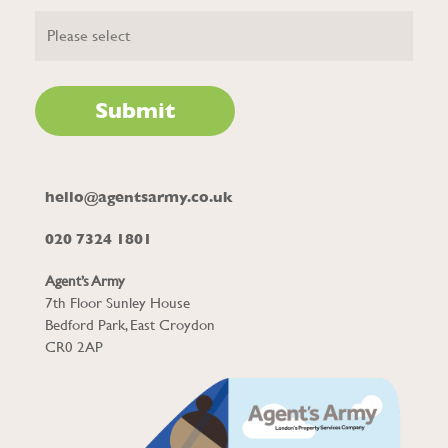
hello@agentsarmy.co.uk
020 7324 1801
Agent’s Army
7th Floor Sunley House
Bedford Park, East Croydon
CR0 2AP