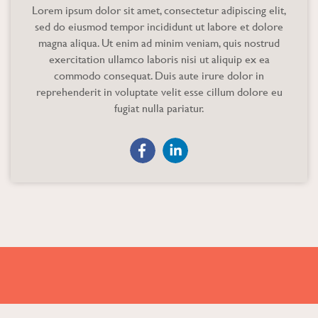
Lorem ipsum dolor sit amet, consectetur adipiscing elit,
sed do eiusmod tempor incididunt ut labore et dolore
magna aliqua. Ut enim ad minim veniam, quis nostrud
exercitation ullamco laboris nisi ut aliquip ex ea
commodo consequat. Duis aute irure dolor in
reprehenderit in voluptate velit esse cillum dolore eu
fugiat nulla pariatur.