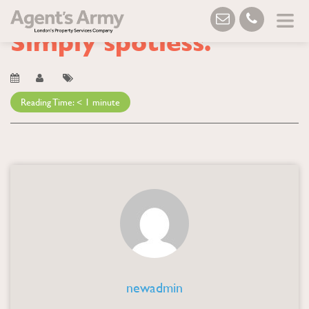
Blog
→ Simply spotless.
Simply spotless.
Reading Time:
< 1
minute
newadmin