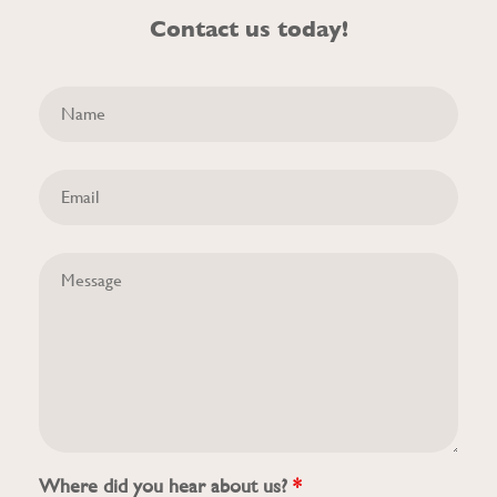
Contact us today!
Where did you hear about us?
*