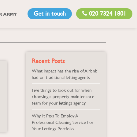
Get in touch
020 7324 1801
R ARMY
Recent Posts
What impact has the rise of Airbnb
had on traditional letting agents
Five things to look out for when
choosing a property maintenance
team for your lettings agency
Why It Pays To Employ A
Professional Cleaning Service For
Your Lettings Portfolio