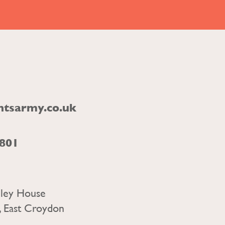
ntsarmy.co.uk
1801
nley House
, East Croydon