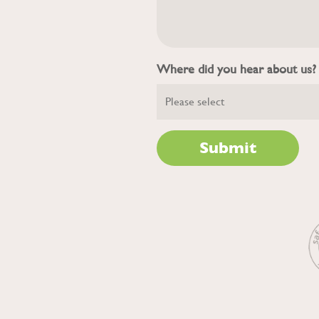
Where did you hear about us