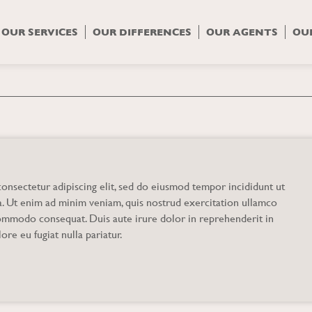
OUR SERVICES
OUR DIFFERENCES
OUR AGENTS
OU
y
onsectetur adipiscing elit, sed do eiusmod tempor incididunt ut
a. Ut enim ad minim veniam, quis nostrud exercitation ullamco
 commodo consequat. Duis aute irure dolor in reprehenderit in
ore eu fugiat nulla pariatur.