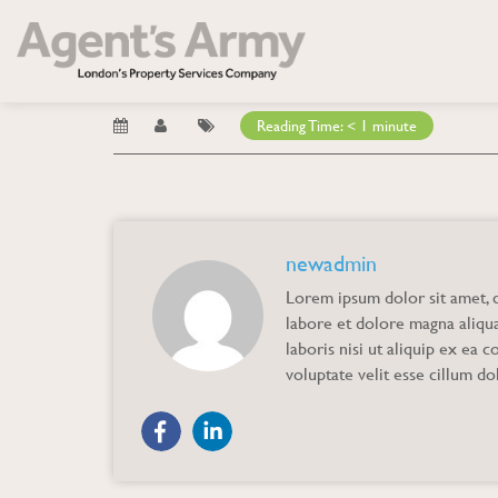
Blog
→ Guaranteed Quality
Guaranteed Qualit
Reading Time:
< 1
minute
newadmin
Lorem ipsum dolor sit amet, c
labore et dolore magna aliqu
laboris nisi ut aliquip ex ea
voluptate velit esse cillum dol