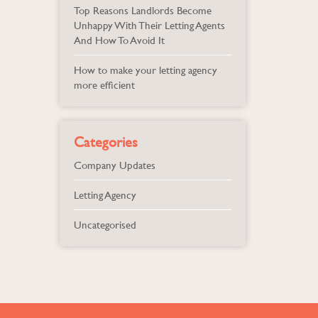
Top Reasons Landlords Become
Unhappy With Their Letting Agents
And How To Avoid It
How to make your letting agency
more efficient
Categories
Company Updates
Letting Agency
Uncategorised