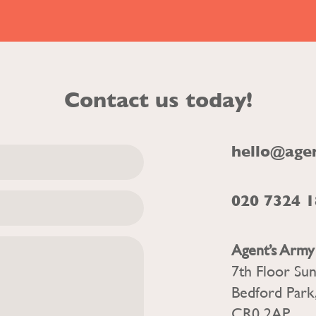
Contact us today!
hello@age
020 7324 
Agent’s Army
7th Floor Su
Bedford Park
CR0 2AP