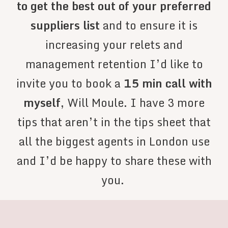
to get the best out of your preferred
suppliers list
and to ensure it is
increasing your relets and
management retention I’d like to
invite you to book a
15 min call with
myself
, Will Moule. I have 3 more
tips that aren’t in the tips sheet that
all the biggest agents in London use
and I’d be happy to share these with
you.