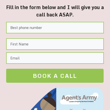
Fill in the form below and I will give you a
call back ASAP.
BOOK A CALL