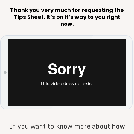
Thank you very much for requesting the
Tips Sheet. It’s on it’s way to you right
now.
If you want to know more about
how